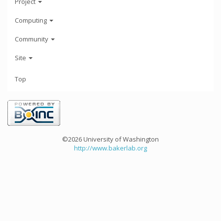
Project
Computing
Community
Site
Top
©2026 University of Washington
http://www.bakerlab.org