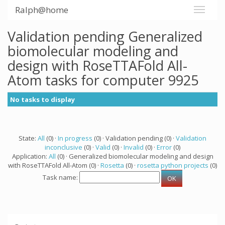
Ralph@home
Validation pending Generalized
biomolecular modeling and
design with RoseTTAFold All-
Atom tasks for computer 9925
No tasks to display
State:
All
(0) ·
In progress
(0) · Validation pending (0) ·
Validation
inconclusive
(0) ·
Valid
(0) ·
Invalid
(0) ·
Error
(0)
Application:
All
(0) · Generalized biomolecular modeling and design
with RoseTTAFold All-Atom (0) ·
Rosetta
(0) ·
rosetta python projects
(0)
Task name: