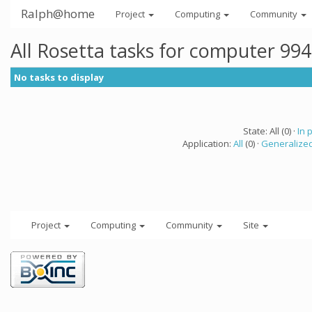
Ralph@home
Project
Computing
Community
All Rosetta tasks for computer 99
No tasks to display
State: All (0) ·
In 
Application:
All
(0) ·
Generalized
Project
Computing
Community
Site