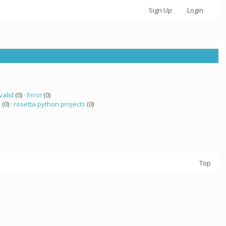
Sign Up
Login
valid
(0) ·
Error
(0)
 (0) ·
rosetta python projects
(0)
Top