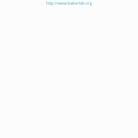
http://www.bakerlab.org