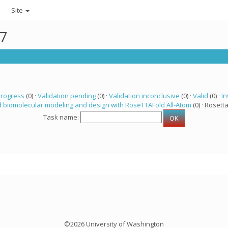
Site
47
progress
(0) ·
Validation pending
(0) ·
Validation inconclusive
(0) ·
Valid
(0) ·
In
 biomolecular modeling and design with RoseTTAFold All-Atom
(0) · Rosetta
Task name:
©2026 University of Washington