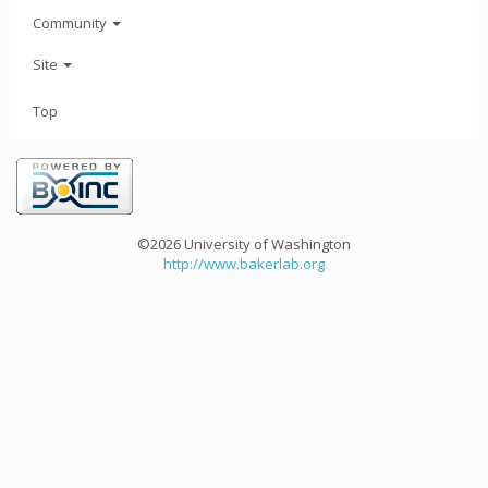
Community
Site
Top
©2026 University of Washington
http://www.bakerlab.org