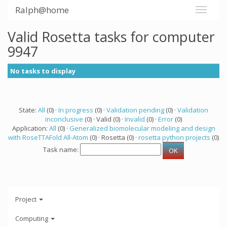
Ralph@home
Valid Rosetta tasks for computer
9947
No tasks to display
State:
All
(0) ·
In progress
(0) ·
Validation pending
(0) ·
Validation
inconclusive
(0) · Valid (0) ·
Invalid
(0) ·
Error
(0)
Application:
All
(0) ·
Generalized biomolecular modeling and design
with RoseTTAFold All-Atom
(0) · Rosetta (0) ·
rosetta python projects
(0)
Task name:
Project
Computing