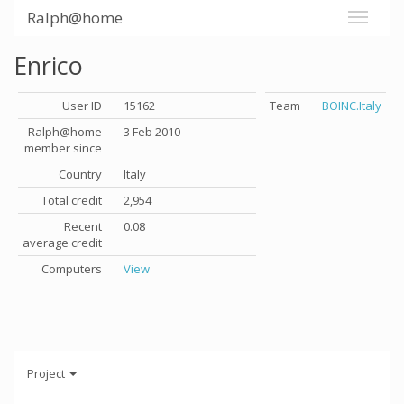
Ralph@home
Enrico
User ID
15162
Team
BOINC.Italy
Ralph@home
3 Feb 2010
member since
Country
Italy
Total credit
2,954
Recent
0.08
average credit
Computers
View
Project