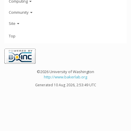
Computing
Community
Site
Top
©2026 University of Washington
http://www.bakerlab.org
Generated 10 Aug 2026, 2:53:49 UTC