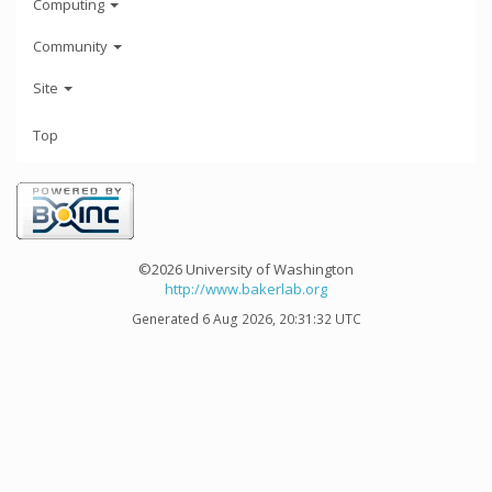
Computing
Community
Site
Top
©2026 University of Washington
http://www.bakerlab.org
Generated 6 Aug 2026, 20:31:32 UTC