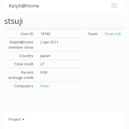
Ralph@home
stsuji
User ID
16743
Team
Team 2ch
Ralph@home
2 Apr 2011
member since
Country
Japan
Total credit
27
Recent
0.09
average credit
Computers
View
Project