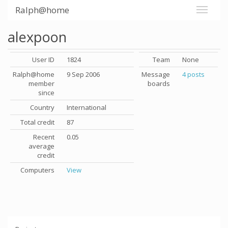
Ralph@home
alexpoon
User ID
1824
Team
None
Ralph@home
9 Sep 2006
Message
4 posts
member
boards
since
Country
International
Total credit
87
Recent
0.05
average
credit
Computers
View