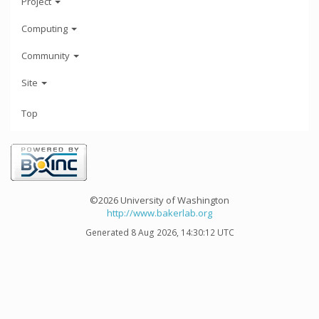
Project
Computing
Community
Site
Top
©2026 University of Washington
http://www.bakerlab.org
Generated 8 Aug 2026, 14:30:12 UTC