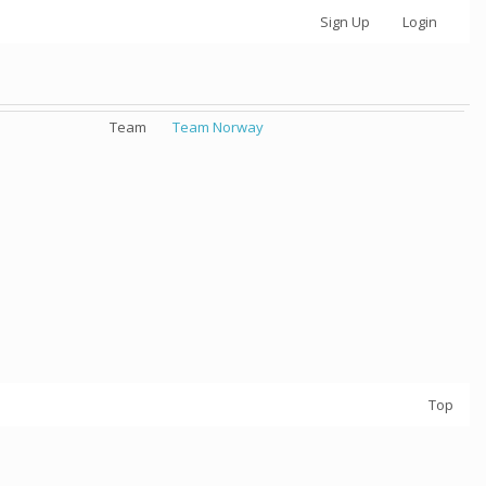
Sign Up
Login
Team
Team Norway
Top