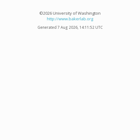
©2026 University of Washington
http://www.bakerlab.org
Generated 7 Aug 2026, 14:11:52 UTC