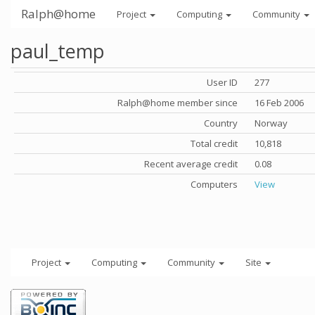
Ralph@home
Project
Computing
Community
paul_temp
User ID
277
Ralph@home member since
16 Feb 2006
Country
Norway
Total credit
10,818
Recent average credit
0.08
Computers
View
Project
Computing
Community
Site