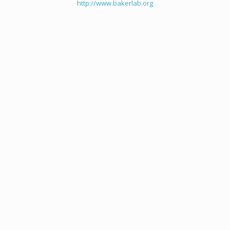
http://www.bakerlab.org