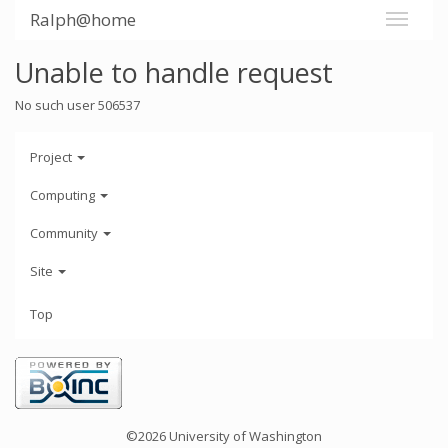
Ralph@home
Unable to handle request
No such user 506537
Project
Computing
Community
Site
Top
©2026 University of Washington