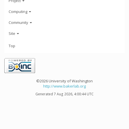
Project
Computing
Community
Site
Top
©2026 University of Washington
http://www.bakerlab.org
Generated 7 Aug 2026, 4:00:44 UTC