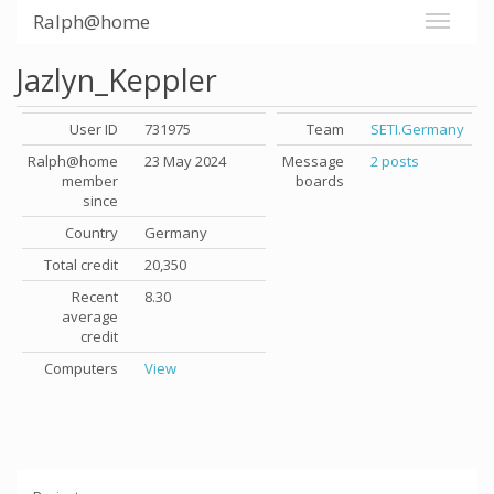
Ralph@home
Jazlyn_Keppler
User ID
731975
Team
SETI.Germany
Ralph@home
23 May 2024
Message
2 posts
member
boards
since
Country
Germany
Total credit
20,350
Recent
8.30
average
credit
Computers
View