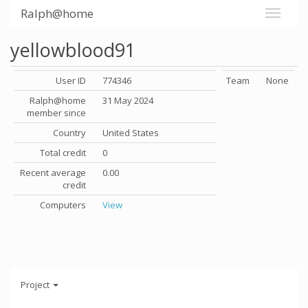
Ralph@home
yellowblood91
User ID
774346
Team
None
Ralph@home
31 May 2024
member since
Country
United States
Total credit
0
Recent average
0.00
credit
Computers
View
Project