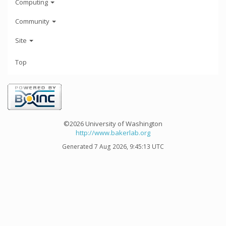
Computing
Community
Site
Top
©2026 University of Washington
http://www.bakerlab.org
Generated 7 Aug 2026, 9:45:13 UTC