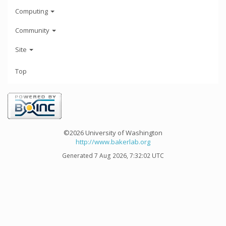
Computing
Community
Site
Top
©2026 University of Washington
http://www.bakerlab.org
Generated 7 Aug 2026, 7:32:02 UTC