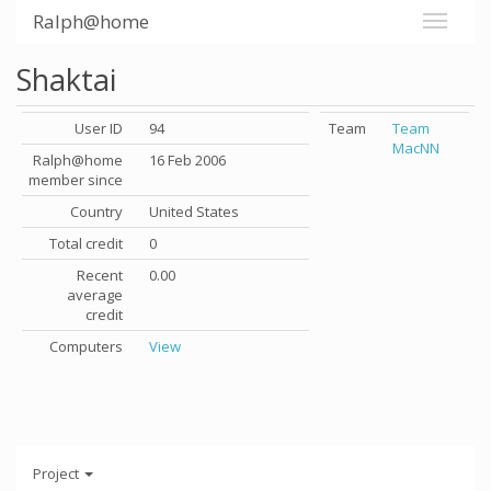
Ralph@home
Shaktai
User ID
94
Team
Team
MacNN
Ralph@home
16 Feb 2006
member since
Country
United States
Total credit
0
Recent
0.00
average
credit
Computers
View
Project