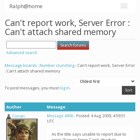
Ralph@home
Can't report work, Server Error :
Can't attach shared memory
Advanced search
Message boards
:
Number crunching
: Can't report work, Server Error
: Can't attach shared memory
To post messages, you must
log in
.
Author
Message
Conan
Message 4906
- Posted: 4 Aug 2009, 4:59:51
UTC
As the title says unable to report due to
error "Server Error: Can't attach to