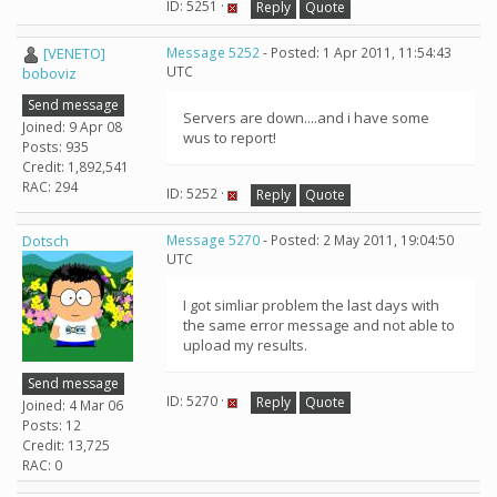
ID: 5251 ·
Reply
Quote
[VENETO]
Message 5252
- Posted: 1 Apr 2011, 11:54:43
UTC
boboviz
Send message
Servers are down....and i have some
Joined: 9 Apr 08
wus to report!
Posts: 935
Credit: 1,892,541
RAC: 294
ID: 5252 ·
Reply
Quote
Dotsch
Message 5270
- Posted: 2 May 2011, 19:04:50
UTC
I got simliar problem the last days with
the same error message and not able to
upload my results.
Send message
ID: 5270 ·
Reply
Quote
Joined: 4 Mar 06
Posts: 12
Credit: 13,725
RAC: 0