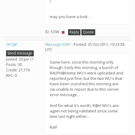
may you have a look ...
ID: 5396 ·
Reply
Quote
TPCBF
Message 5397
- Posted: 25 Oct 2011, 19:23:58
UTC
Send message
Joined: 20 Jun 11
Same here, since this morning only
Posts: 30
though. Early this morning, a bunch of
Credit: 27,776
RALPH@Home WU's were uploaded and
RAC: 0
reported just fine, but the two WU's that
have been crunched this morning are
ow unable to report due to this server
error message...
And for what it's worth, R@H WU's are
again not being validated since some
time last night either...
Ralf