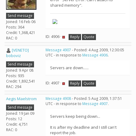
shared memory".
Send message
Joined: 16 Feb 06
Posts: 364
Credit: 1,368,421
ID: 4906 ·
Reply
Quote
RAC: 0
[VENETO]
Message 4907
- Posted: 4 Aug 2009, 12:30:05
UTC - in response to
Message 4906
.
boboviz
Send message
Servers are down......
Joined: 9 Apr 08
Posts: 935
Credit: 1,892,541
ID: 4907 ·
Reply
Quote
RAC: 294
Aegis Maelstrom
Message 4908
- Posted: 5 Aug 2009, 1:37:51
UTC - in response to
Message 4907
.
Send message
Joined: 19 Jan 09
Servers keep being down...
Posts: 12
Credit: 4,751
It is after my deadline and I still can't
RAC: 0
report the job.