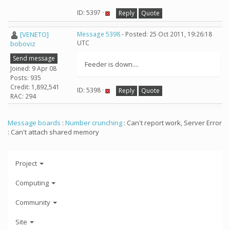
ID: 5397 ·
Reply
Quote
[VENETO]
Message 5398
- Posted: 25 Oct 2011, 19:26:18
UTC
boboviz
Send message
Feeder is down....
Joined: 9 Apr 08
Posts: 935
Credit: 1,892,541
ID: 5398 ·
Reply
Quote
RAC: 294
Message boards
:
Number crunching
: Can't report work, Server Error
: Can't attach shared memory
Project
Computing
Community
Site