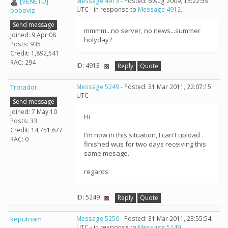
[VENETO]
Message 4913
- Posted: 6 Aug 2009, 15:22:59
UTC - in response to
Message 4912
.
boboviz
Send message
mmmm...no server, no news...summer
Joined: 9 Apr 08
holyday?
Posts: 935
Credit: 1,892,541
RAC: 294
ID: 4913 ·
Reply
Quote
Trotador
Message 5249
- Posted: 31 Mar 2011, 22:07:15
UTC
Send message
Joined: 7 May 10
Hi
Posts: 33
Credit: 14,751,677
I'm now in this situation, I can't upload
RAC: 0
finished wus for two days receiving this
same mesage.
regards
ID: 5249 ·
Reply
Quote
keputnam
Message 5250
- Posted: 31 Mar 2011, 23:55:54
UTC - in response to
Message 5249
.