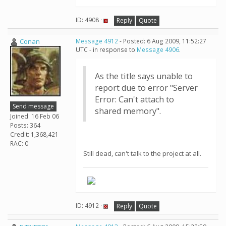
ID: 4908 ·
Reply
Quote
Conan
Message 4912
- Posted: 6 Aug 2009, 11:52:27
UTC - in response to
Message 4906
.
As the title says unable to
report due to error "Server
Error: Can't attach to
Send message
shared memory".
Joined: 16 Feb 06
Posts: 364
Credit: 1,368,421
RAC: 0
Still dead, can't talk to the project at all.
ID: 4912 ·
Reply
Quote