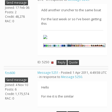
Send message
Joined: 17 Feb 06
Add another cruncher to the same boat
Posts: 2
Credit: 48,278
For the last week or so I've been getting
RAC: 0
this
ID: 5250 ·
Reply
Quote
fzs600
Message 5251
- Posted: 1 Apr 2011, 4:49:58 UTC
- in response to
Message 5250
.
Send message
Joined: 4 Nov 10
Hello
Posts: 6
Credit: 1,175,574
For me it is the similar
RAC: 0