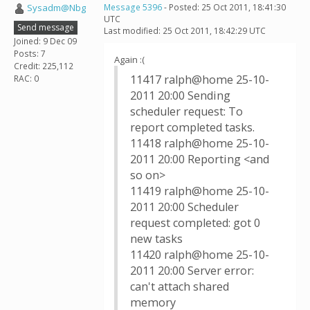
Sysadm@Nbg
Message 5396
- Posted: 25 Oct 2011, 18:41:30
UTC
Send message
Last modified: 25 Oct 2011, 18:42:29 UTC
Joined: 9 Dec 09
Posts: 7
Again :(
Credit: 225,112
11417 ralph@home 25-10-
RAC: 0
2011 20:00 Sending
scheduler request: To
report completed tasks.
11418 ralph@home 25-10-
2011 20:00 Reporting <and
so on>
11419 ralph@home 25-10-
2011 20:00 Scheduler
request completed: got 0
new tasks
11420 ralph@home 25-10-
2011 20:00 Server error:
can't attach shared
memory