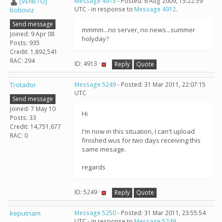
[VENETO]
Message 4913
- Posted: 6 Aug 2009, 15:22:59
UTC - in response to
Message 4912
.
boboviz
Send message
mmmm...no server, no news...summer
Joined: 9 Apr 08
holyday?
Posts: 935
Credit: 1,892,541
RAC: 294
ID: 4913 ·
Reply
Quote
Trotador
Message 5249
- Posted: 31 Mar 2011, 22:07:15
UTC
Send message
Joined: 7 May 10
Hi
Posts: 33
Credit: 14,751,677
I'm now in this situation, I can't upload
RAC: 0
finished wus for two days receiving this
same mesage.
regards
ID: 5249 ·
Reply
Quote
keputnam
Message 5250
- Posted: 31 Mar 2011, 23:55:54
UTC - in response to
Message 5249
.