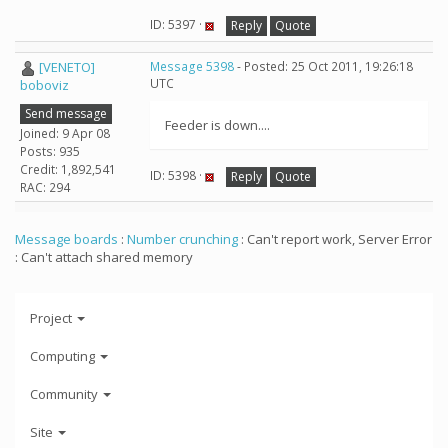
ID: 5397 ·
Reply
Quote
[VENETO]
Message 5398
- Posted: 25 Oct 2011, 19:26:18
UTC
boboviz
Send message
Feeder is down....
Joined: 9 Apr 08
Posts: 935
Credit: 1,892,541
ID: 5398 ·
Reply
Quote
RAC: 294
Message boards
:
Number crunching
: Can't report work, Server Error
: Can't attach shared memory
Project
Computing
Community
Site