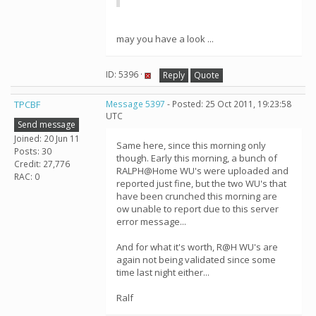
may you have a look ...
ID: 5396 ·
Reply
Quote
TPCBF
Message 5397
- Posted: 25 Oct 2011, 19:23:58
UTC
Send message
Joined: 20 Jun 11
Same here, since this morning only
Posts: 30
though. Early this morning, a bunch of
Credit: 27,776
RALPH@Home WU's were uploaded and
RAC: 0
reported just fine, but the two WU's that
have been crunched this morning are
ow unable to report due to this server
error message...
And for what it's worth, R@H WU's are
again not being validated since some
time last night either...
Ralf