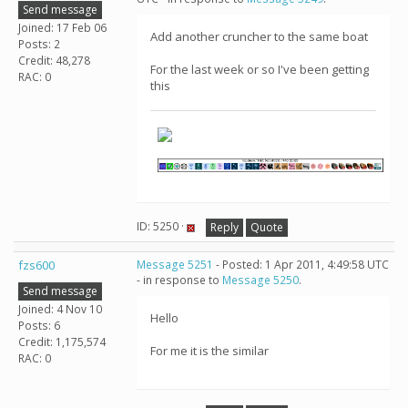
Send message
Joined: 17 Feb 06
Add another cruncher to the same boat
Posts: 2
Credit: 48,278
For the last week or so I've been getting
RAC: 0
this
ID: 5250 ·
Reply
Quote
fzs600
Message 5251
- Posted: 1 Apr 2011, 4:49:58 UTC
- in response to
Message 5250
.
Send message
Joined: 4 Nov 10
Hello
Posts: 6
Credit: 1,175,574
For me it is the similar
RAC: 0