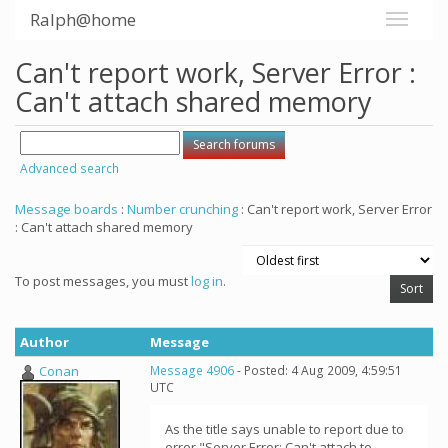
Ralph@home
Can't report work, Server Error :
Can't attach shared memory
Advanced search
Message boards
:
Number crunching
: Can't report work, Server Error
: Can't attach shared memory
To post messages, you must
log in
.
Author
Message
Conan
Message 4906
- Posted: 4 Aug 2009, 4:59:51
UTC
As the title says unable to report due to
error "Server Error: Can't attach to