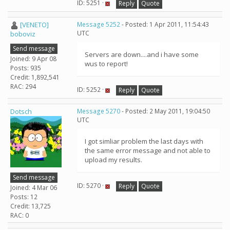
ID: 5251 ·
Reply
Quote
[VENETO]
Message 5252
- Posted: 1 Apr 2011, 11:54:43
UTC
boboviz
Send message
Servers are down....and i have some
Joined: 9 Apr 08
wus to report!
Posts: 935
Credit: 1,892,541
RAC: 294
ID: 5252 ·
Reply
Quote
Dotsch
Message 5270
- Posted: 2 May 2011, 19:04:50
UTC
I got simliar problem the last days with
the same error message and not able to
upload my results.
Send message
ID: 5270 ·
Reply
Quote
Joined: 4 Mar 06
Posts: 12
Credit: 13,725
RAC: 0