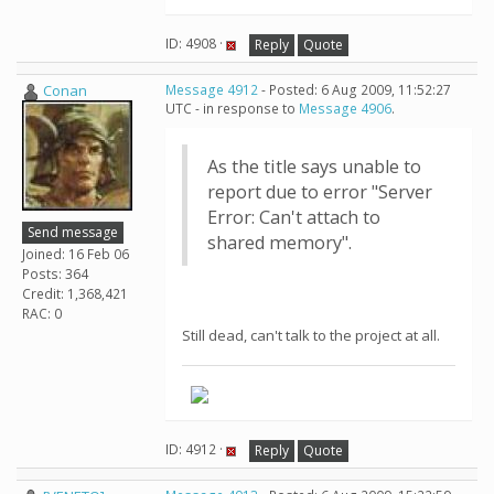
ID: 4908 ·
Reply
Quote
Conan
Message 4912
- Posted: 6 Aug 2009, 11:52:27
UTC - in response to
Message 4906
.
As the title says unable to
report due to error "Server
Error: Can't attach to
Send message
shared memory".
Joined: 16 Feb 06
Posts: 364
Credit: 1,368,421
RAC: 0
Still dead, can't talk to the project at all.
ID: 4912 ·
Reply
Quote