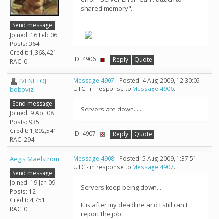
shared memory".
Send message
Joined: 16 Feb 06
Posts: 364
Credit: 1,368,421
ID: 4906 ·
Reply
Quote
RAC: 0
[VENETO]
Message 4907
- Posted: 4 Aug 2009, 12:30:05
UTC - in response to
Message 4906
.
boboviz
Send message
Servers are down......
Joined: 9 Apr 08
Posts: 935
Credit: 1,892,541
ID: 4907 ·
Reply
Quote
RAC: 294
Aegis Maelstrom
Message 4908
- Posted: 5 Aug 2009, 1:37:51
UTC - in response to
Message 4907
.
Send message
Joined: 19 Jan 09
Servers keep being down...
Posts: 12
Credit: 4,751
It is after my deadline and I still can't
RAC: 0
report the job.