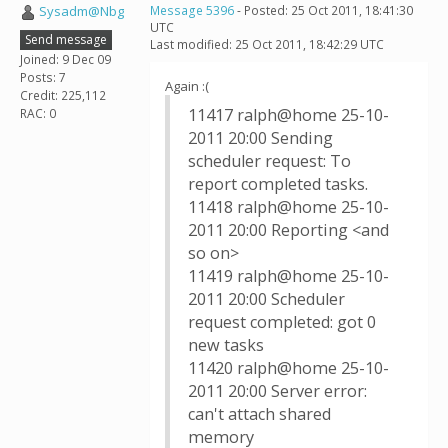
Sysadm@Nbg
Message 5396
- Posted: 25 Oct 2011, 18:41:30
UTC
Send message
Last modified: 25 Oct 2011, 18:42:29 UTC
Joined: 9 Dec 09
Posts: 7
Again :(
Credit: 225,112
11417 ralph@home 25-10-
RAC: 0
2011 20:00 Sending
scheduler request: To
report completed tasks.
11418 ralph@home 25-10-
2011 20:00 Reporting <and
so on>
11419 ralph@home 25-10-
2011 20:00 Scheduler
request completed: got 0
new tasks
11420 ralph@home 25-10-
2011 20:00 Server error:
can't attach shared
memory