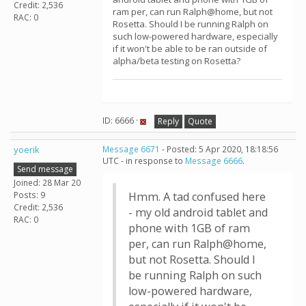
Credit: 2,536
ram per, can run Ralph@home, but not
RAC: 0
Rosetta. Should I be running Ralph on
such low-powered hardware, especially
if it won't be able to be ran outside of
alpha/beta testing on Rosetta?
ID: 6666 ·
Reply
Quote
yoerik
Message 6671
- Posted: 5 Apr 2020, 18:18:56
UTC - in response to
Message 6666
.
Send message
Joined: 28 Mar 20
Posts: 9
Hmm. A tad confused here
Credit: 2,536
- my old android tablet and
RAC: 0
phone with 1GB of ram
per, can run Ralph@home,
but not Rosetta. Should I
be running Ralph on such
low-powered hardware,