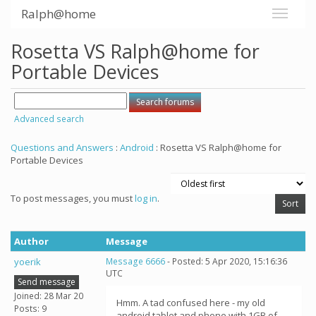
Ralph@home
Rosetta VS Ralph@home for
Portable Devices
Advanced search
Questions and Answers
:
Android
: Rosetta VS Ralph@home for
Portable Devices
To post messages, you must
log in
.
Author
Message
yoerik
Message 6666
- Posted: 5 Apr 2020, 15:16:36
UTC
Send message
Joined: 28 Mar 20
Hmm. A tad confused here - my old
Posts: 9
android tablet and phone with 1GB of