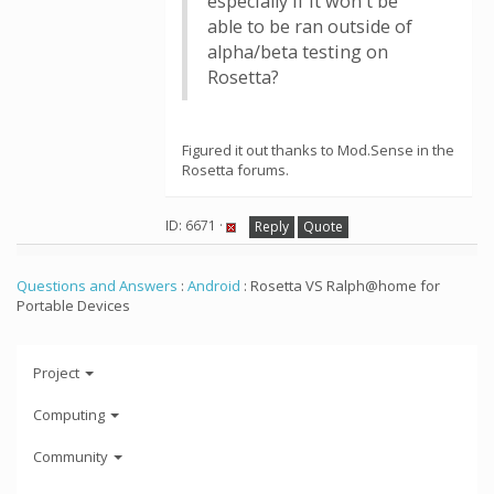
especially if it won't be
able to be ran outside of
alpha/beta testing on
Rosetta?
Figured it out thanks to Mod.Sense in the
Rosetta forums.
ID: 6671 ·
Reply
Quote
Questions and Answers
:
Android
: Rosetta VS Ralph@home for
Portable Devices
Project
Computing
Community