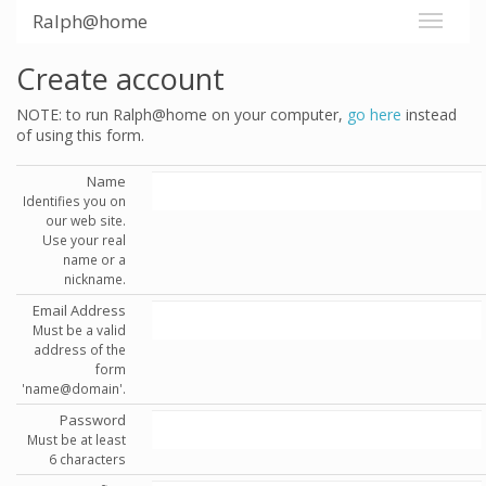
Ralph@home
Create account
NOTE: to run Ralph@home on your computer,
go here
instead
of using this form.
Name
Identifies you on
our web site.
Use your real
name or a
nickname.
Email Address
Must be a valid
address of the
form
'name@domain'.
Password
Must be at least
6 characters