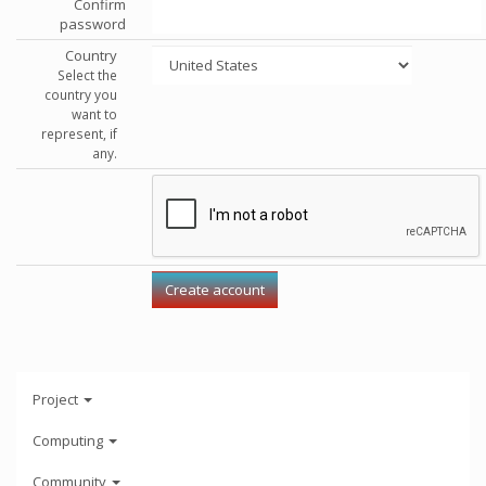
Confirm
password
Country
Select the
country you
want to
represent, if
any.
Project
Computing
Community