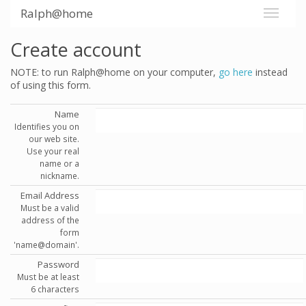
Ralph@home
Create account
NOTE: to run Ralph@home on your computer,
go here
instead
of using this form.
Name
Identifies you on
our web site.
Use your real
name or a
nickname.
Email Address
Must be a valid
address of the
form
'name@domain'.
Password
Must be at least
6 characters