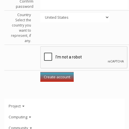
Confirm
password
Country
Select the
country you
want to
represent, if
any.
Project
Computing
Community