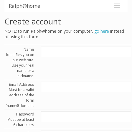
Ralph@home
Create account
NOTE: to run Ralph@home on your computer,
go here
instead
of using this form.
Name
Identifies you on
our web site.
Use your real
name or a
nickname.
Email Address
Must be a valid
address of the
form
'name@domain'.
Password
Must be at least
6 characters