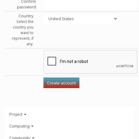
Confirm
password
Country
Select the
country you
want to
represent, if
any.
Project
Computing
Community