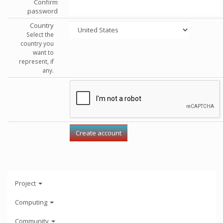
Confirm
password
Country
Select the
country you
want to
represent, if
any.
Project
Computing
Community