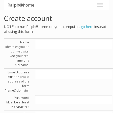
Ralph@home
Create account
NOTE: to run Ralph@home on your computer,
go here
instead
of using this form.
Name
Identifies you on
our web site.
Use your real
name or a
nickname.
Email Address
Must be a valid
address of the
form
'name@domain'.
Password
Must be at least
6 characters