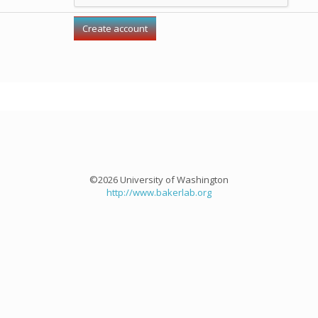
©2026 University of Washington
http://www.bakerlab.org