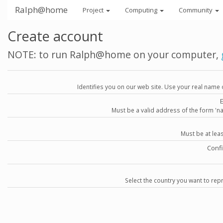
Ralph@home
Project
Computing
Community
Create account
NOTE: to run Ralph@home on your computer,
Identifies you on our web site. Use your real name 
Must be a valid address of the form 
Must be at lea
Conf
Select the country you want to repr