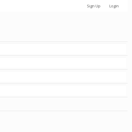
Sign Up
Login