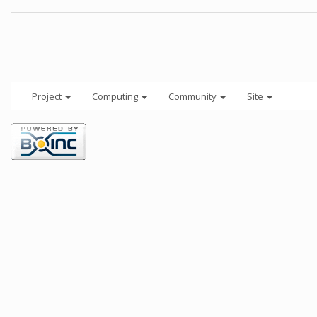
Project
Computing
Community
Site