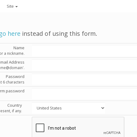
Site
go here
instead of using this form.
Name
or a nickname.
Email Address
'name@domain'.
Password
st 6 characters
irm password
Country
esent, if any.