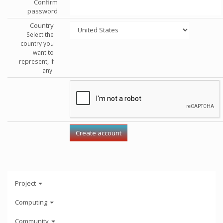
Confirm
password
Country
Select the
country you
want to
represent, if
any.
Project
Computing
Community