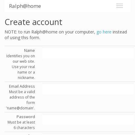
Ralph@home
Create account
NOTE: to run Ralph@home on your computer,
go here
instead
of using this form.
Name
Identifies you on
our web site.
Use your real
name or a
nickname.
Email Address
Must be a valid
address of the
form
'name@domain'.
Password
Must be at least
6 characters