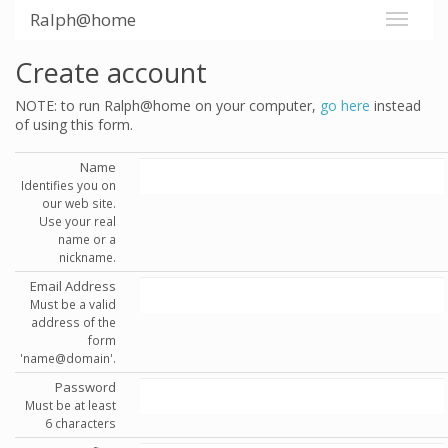
Ralph@home
Create account
NOTE: to run Ralph@home on your computer,
go here
instead
of using this form.
Name
Identifies you on
our web site.
Use your real
name or a
nickname.
Email Address
Must be a valid
address of the
form
'name@domain'.
Password
Must be at least
6 characters