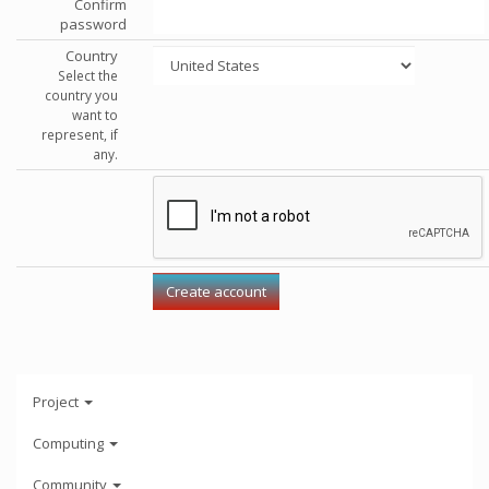
Confirm
password
Country
Select the
country you
want to
represent, if
any.
Project
Computing
Community