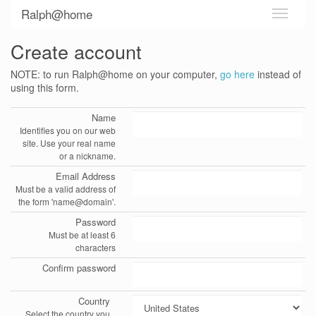
Ralph@home
Create account
NOTE: to run Ralph@home on your computer,
go here
instead of
using this form.
Name
Identifies you on our web
site. Use your real name
or a nickname.
Email Address
Must be a valid address of
the form 'name@domain'.
Password
Must be at least 6
characters
Confirm password
Country
Select the country you