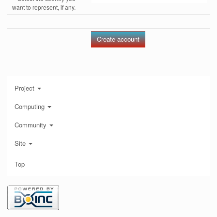
want to represent, if any.
Project
Computing
Community
Site
Top