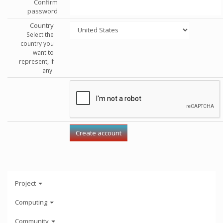
Confirm
password
Country
Select the
country you
want to
represent, if
any.
Project
Computing
Community