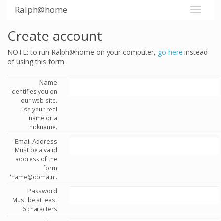
Ralph@home
Create account
NOTE: to run Ralph@home on your computer,
go here
instead
of using this form.
Name
Identifies you on
our web site.
Use your real
name or a
nickname.
Email Address
Must be a valid
address of the
form
'name@domain'.
Password
Must be at least
6 characters