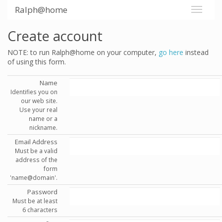
Ralph@home
Create account
NOTE: to run Ralph@home on your computer,
go here
instead
of using this form.
Name
Identifies you on
our web site.
Use your real
name or a
nickname.
Email Address
Must be a valid
address of the
form
'name@domain'.
Password
Must be at least
6 characters