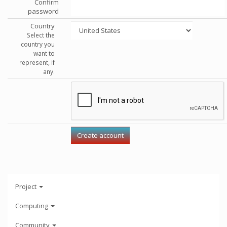
Confirm
password
Country
Select the
country you
want to
represent, if
any.
Project
Computing
Community