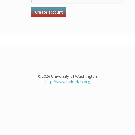
©2026 University of Washington
http://www.bakerlab.org