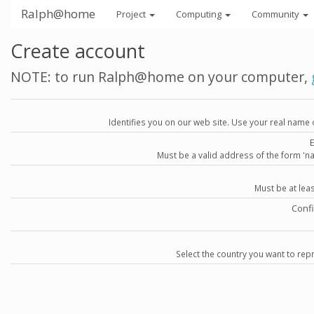
Ralph@home
Project
Computing
Community
Create account
NOTE: to run Ralph@home on your computer,
Identifies you on our web site. Use your real name 
Must be a valid address of the form 
Must be at lea
Conf
Select the country you want to repr