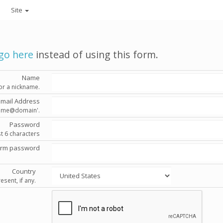
Site
go here
instead of using this form.
Name
or a nickname.
Email Address
'name@domain'.
Password
st 6 characters
irm password
Country
esent, if any.