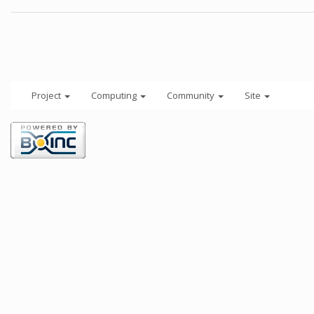
Project
Computing
Community
Site