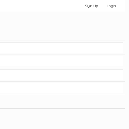
Sign Up
Login