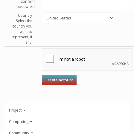
Confirm
password
Country
Select the
country you
want to
represent, if
any.
Project
Computing
Community