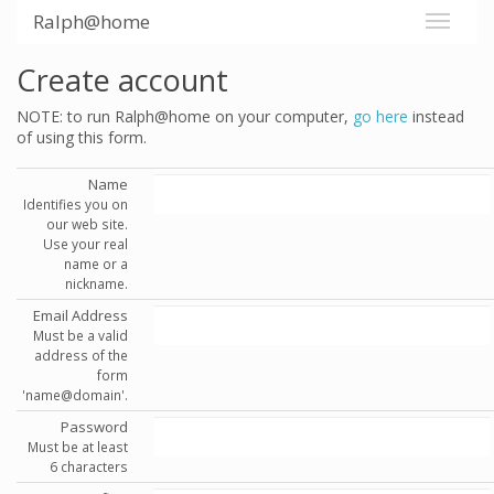
Ralph@home
Create account
NOTE: to run Ralph@home on your computer,
go here
instead
of using this form.
Name
Identifies you on
our web site.
Use your real
name or a
nickname.
Email Address
Must be a valid
address of the
form
'name@domain'.
Password
Must be at least
6 characters