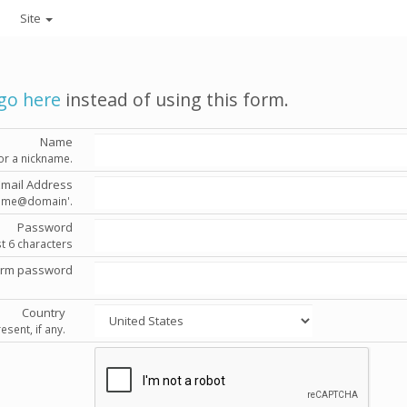
Site
go here
instead of using this form.
Name
or a nickname.
Email Address
'name@domain'.
Password
st 6 characters
irm password
Country
esent, if any.