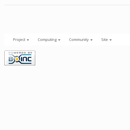
Project
Computing
Community
Site