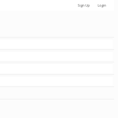
Sign Up
Login