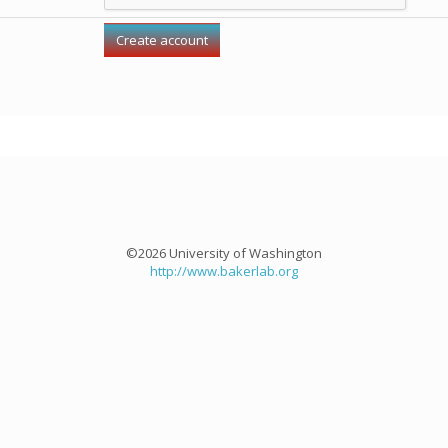
©2026 University of Washington
http://www.bakerlab.org