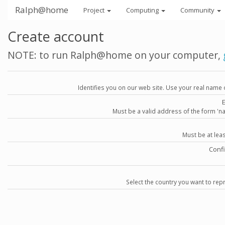
Ralph@home
Project
Computing
Community
Create account
NOTE: to run Ralph@home on your computer,
Identifies you on our web site. Use your real name 
Must be a valid address of the form 
Must be at lea
Conf
Select the country you want to repr