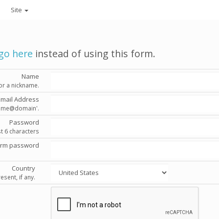
Site
go here
instead of using this form.
Name
or a nickname.
Email Address
'name@domain'.
Password
st 6 characters
irm password
Country
esent, if any.