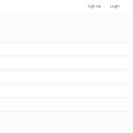
Sign Up
Login