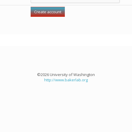
©2026 University of Washington
http://www.bakerlab.org