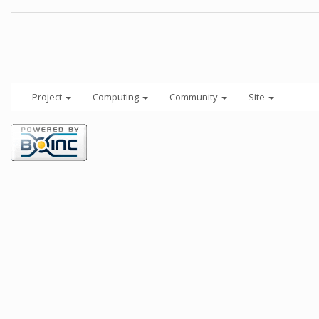
Project
Computing
Community
Site