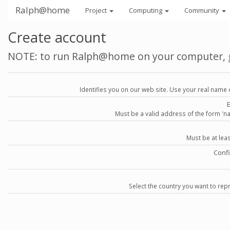
Ralph@home
Project
Computing
Community
Create account
NOTE: to run Ralph@home on your computer,
Identifies you on our web site. Use your real name 
Must be a valid address of the form 
Must be at lea
Conf
Select the country you want to repr