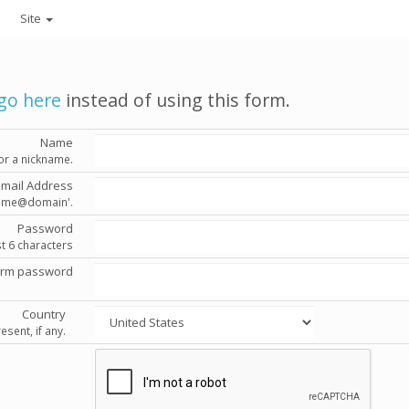
Site
go here
instead of using this form.
Name
or a nickname.
Email Address
'name@domain'.
Password
st 6 characters
irm password
Country
esent, if any.