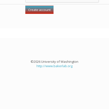
©2026 University of Washington
http://www.bakerlab.org