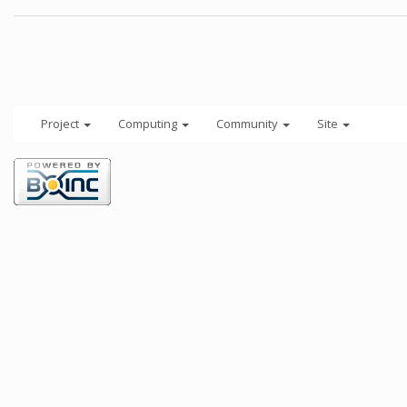
Project
Computing
Community
Site