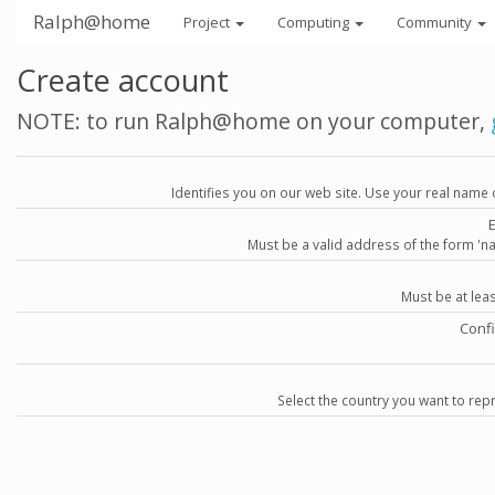
Ralph@home
Project
Computing
Community
Create account
NOTE: to run Ralph@home on your computer,
Identifies you on our web site. Use your real name 
Must be a valid address of the form 
Must be at lea
Conf
Select the country you want to repr