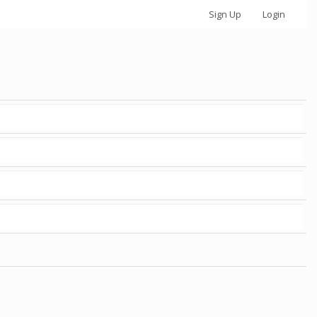
Sign Up
Login