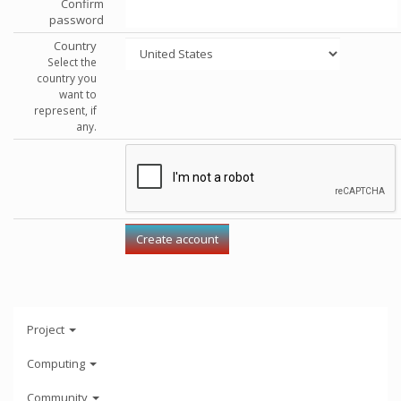
Confirm
password
Country
Select the
country you
want to
represent, if
any.
Project
Computing
Community