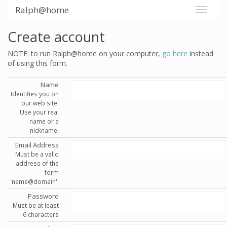
Ralph@home
Create account
NOTE: to run Ralph@home on your computer,
go here
instead
of using this form.
Name
Identifies you on
our web site.
Use your real
name or a
nickname.
Email Address
Must be a valid
address of the
form
'name@domain'.
Password
Must be at least
6 characters