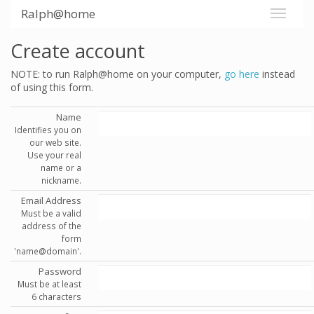
Ralph@home
Create account
NOTE: to run Ralph@home on your computer,
go here
instead
of using this form.
Name
Identifies you on
our web site.
Use your real
name or a
nickname.
Email Address
Must be a valid
address of the
form
'name@domain'.
Password
Must be at least
6 characters