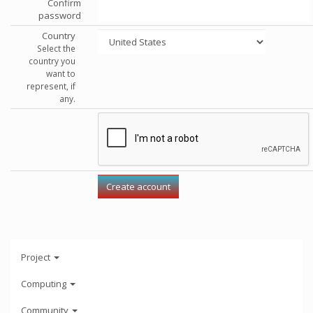
Confirm
password
Country
Select the
country you
want to
represent, if
any.
Project
Computing
Community