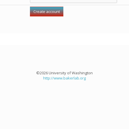
©2026 University of Washington
http://www.bakerlab.org