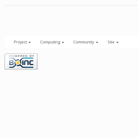
Project
Computing
Community
Site