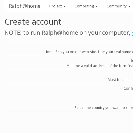
Ralph@home
Project
Computing
Community
Create account
NOTE: to run Ralph@home on your computer,
Identifies you on our web site. Use your real name 
Must be a valid address of the form 
Must be at lea
Conf
Select the country you want to repr