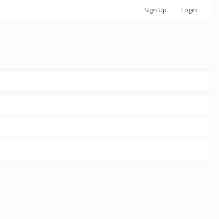
Sign Up
Login