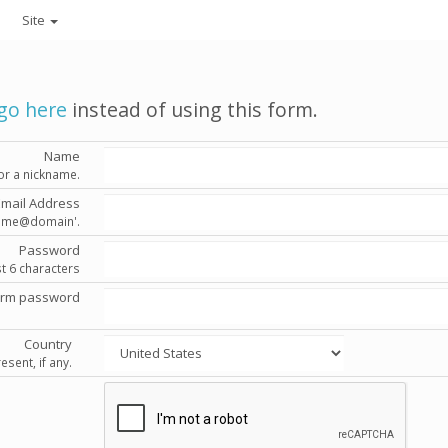
Site
go here
instead of using this form.
Name
or a nickname.
Email Address
'name@domain'.
Password
st 6 characters
irm password
Country
esent, if any.