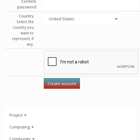
Confirm
password
Country
Select the
country you
want to
represent, if
any.
Project
Computing
Community