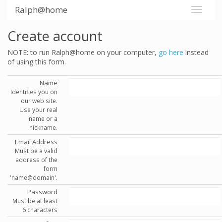
Ralph@home
Create account
NOTE: to run Ralph@home on your computer,
go here
instead
of using this form.
Name
Identifies you on
our web site.
Use your real
name or a
nickname.
Email Address
Must be a valid
address of the
form
'name@domain'.
Password
Must be at least
6 characters