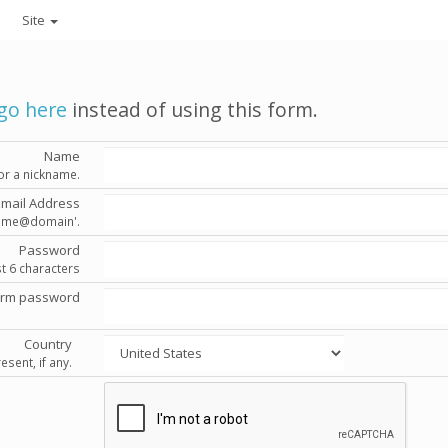
Site
go here
instead of using this form.
Name
or a nickname.
Email Address
'name@domain'.
Password
st 6 characters
irm password
Country
esent, if any.