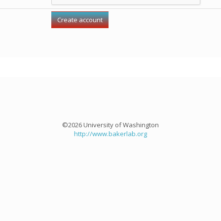
©2026 University of Washington
http://www.bakerlab.org