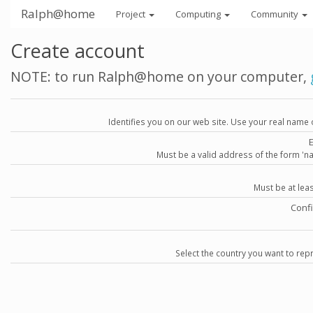
Ralph@home
Project
Computing
Community
Create account
NOTE: to run Ralph@home on your computer,
Identifies you on our web site. Use your real name 
Must be a valid address of the form 
Must be at lea
Conf
Select the country you want to repr