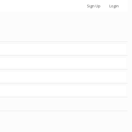
Sign Up
Login