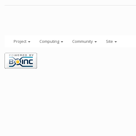
Project
Computing
Community
Site