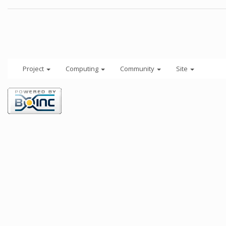
Project
Computing
Community
Site