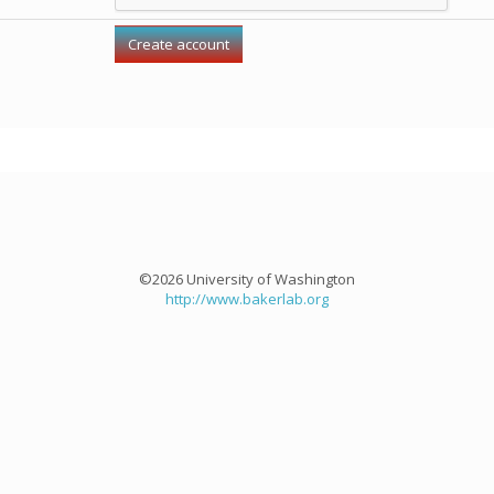
©2026 University of Washington
http://www.bakerlab.org