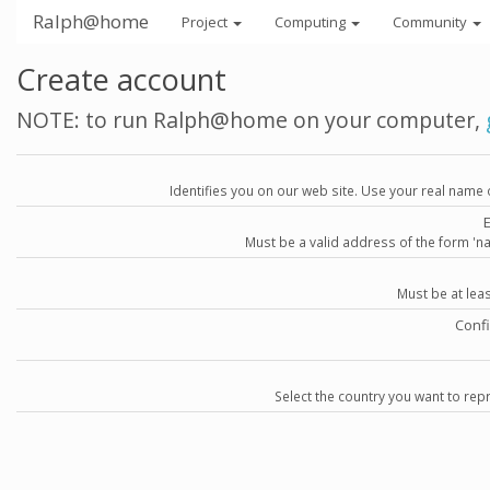
Ralph@home
Project
Computing
Community
Create account
NOTE: to run Ralph@home on your computer,
Identifies you on our web site. Use your real name 
Must be a valid address of the form 
Must be at lea
Conf
Select the country you want to repr