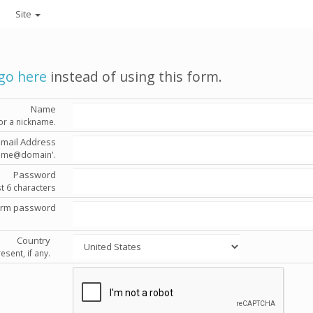
Site
go here
instead of using this form.
Name
or a nickname.
Email Address
'name@domain'.
Password
st 6 characters
irm password
Country
esent, if any.