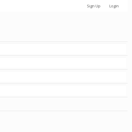
Sign Up
Login