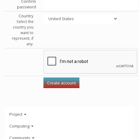
Confirm
password
Country
Select the
country you
want to
represent, if
any.
Project
Computing
Community