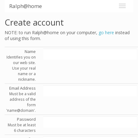
Ralph@home
Create account
NOTE: to run Ralph@home on your computer,
go here
instead
of using this form.
Name
Identifies you on
our web site.
Use your real
name or a
nickname.
Email Address
Must be a valid
address of the
form
'name@domain'.
Password
Must be at least
6 characters