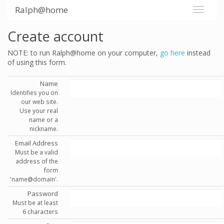
Ralph@home
Create account
NOTE: to run Ralph@home on your computer,
go here
instead
of using this form.
Name
Identifies you on
our web site.
Use your real
name or a
nickname.
Email Address
Must be a valid
address of the
form
'name@domain'.
Password
Must be at least
6 characters