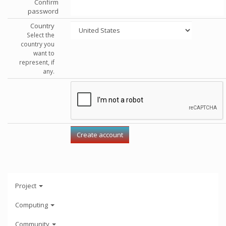
Confirm
password
Country
Select the
country you
want to
represent, if
any.
Project
Computing
Community