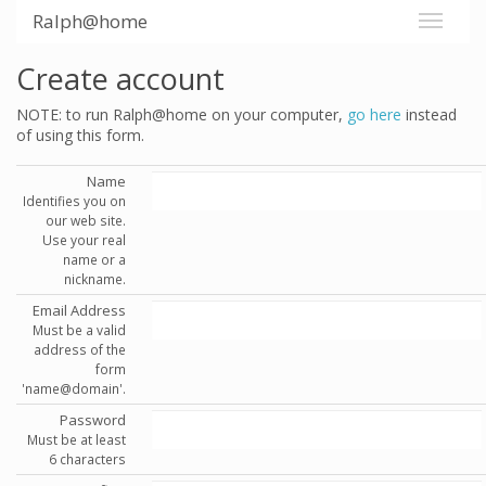
Ralph@home
Create account
NOTE: to run Ralph@home on your computer,
go here
instead
of using this form.
Name
Identifies you on
our web site.
Use your real
name or a
nickname.
Email Address
Must be a valid
address of the
form
'name@domain'.
Password
Must be at least
6 characters