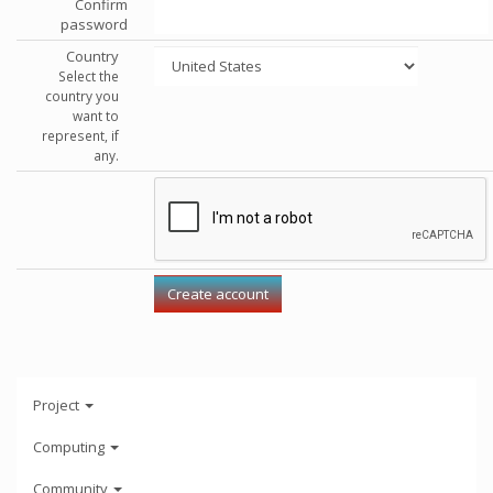
Confirm
password
Country
Select the
country you
want to
represent, if
any.
Project
Computing
Community