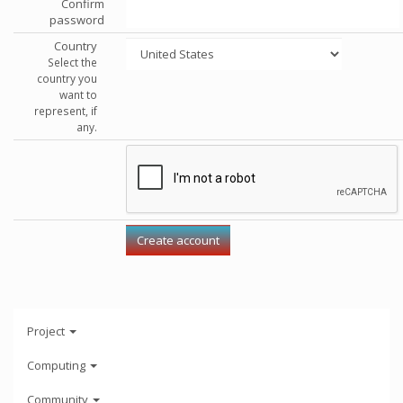
Confirm
password
Country
Select the
country you
want to
represent, if
any.
Project
Computing
Community