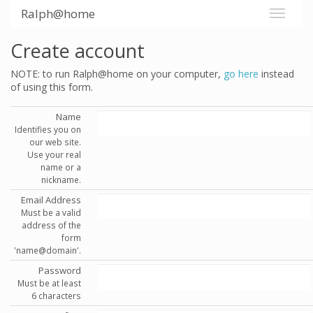
Ralph@home
Create account
NOTE: to run Ralph@home on your computer,
go here
instead
of using this form.
Name
Identifies you on
our web site.
Use your real
name or a
nickname.
Email Address
Must be a valid
address of the
form
'name@domain'.
Password
Must be at least
6 characters