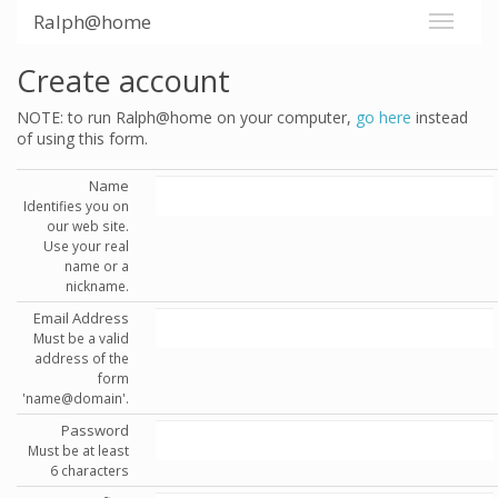
Ralph@home
Create account
NOTE: to run Ralph@home on your computer,
go here
instead
of using this form.
Name
Identifies you on
our web site.
Use your real
name or a
nickname.
Email Address
Must be a valid
address of the
form
'name@domain'.
Password
Must be at least
6 characters