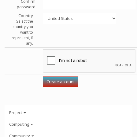
Confirm
password
Country
Select the
country you
want to
represent, if
any.
Project
Computing
Community