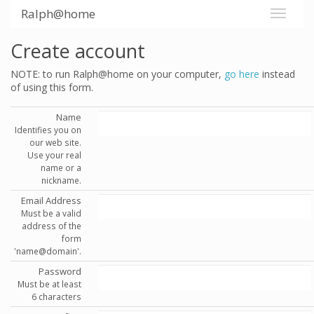
Ralph@home
Create account
NOTE: to run Ralph@home on your computer,
go here
instead
of using this form.
Name
Identifies you on
our web site.
Use your real
name or a
nickname.
Email Address
Must be a valid
address of the
form
'name@domain'.
Password
Must be at least
6 characters