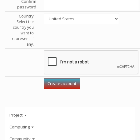
Confirm
password
Country
Select the
country you
want to
represent, if
any.
Project
Computing
Community