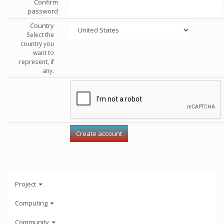
Confirm
password
Country
Select the
country you
want to
represent, if
any.
Project
Computing
Community