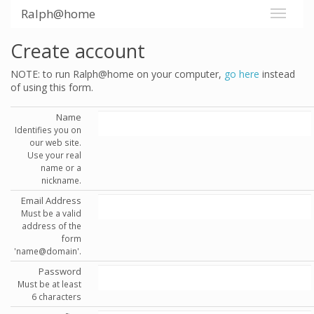
Ralph@home
Create account
NOTE: to run Ralph@home on your computer,
go here
instead
of using this form.
Name
Identifies you on
our web site.
Use your real
name or a
nickname.
Email Address
Must be a valid
address of the
form
'name@domain'.
Password
Must be at least
6 characters