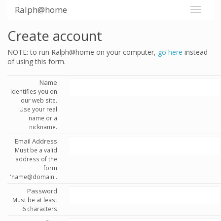
Ralph@home
Create account
NOTE: to run Ralph@home on your computer,
go here
instead
of using this form.
Name
Identifies you on
our web site.
Use your real
name or a
nickname.
Email Address
Must be a valid
address of the
form
'name@domain'.
Password
Must be at least
6 characters