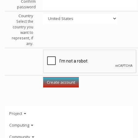
Confirm
password
Country
Select the
country you
want to
represent, if
any.
Project
Computing
Community