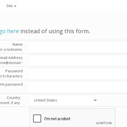
Site
go here
instead of using this form.
Name
or a nickname.
Email Address
'name@domain'.
Password
st 6 characters
irm password
Country
esent, if any.