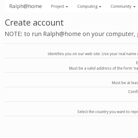
Ralph@home
Project
Computing
Community
Create account
NOTE: to run Ralph@home on your computer,
Identifies you on our web site. Use your real name 
Must be a valid address of the form 
Must be at lea
Conf
Select the country you want to repr