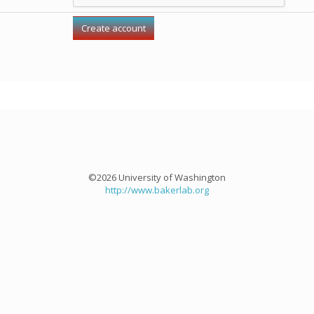
©2026 University of Washington
http://www.bakerlab.org