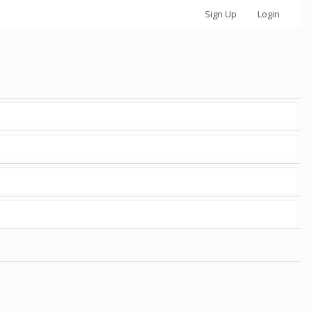
Sign Up
Login