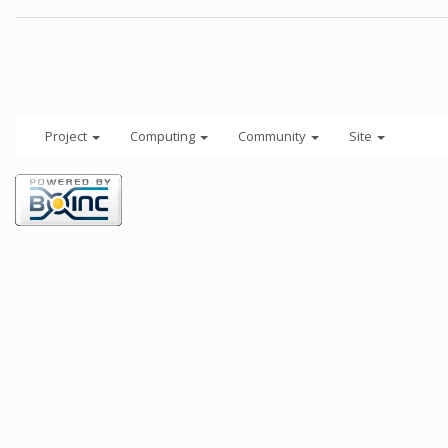
Project
Computing
Community
Site