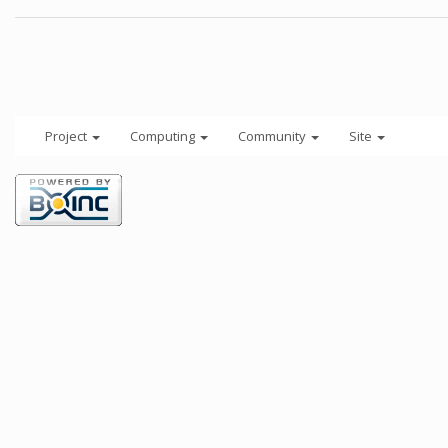
Project
Computing
Community
Site