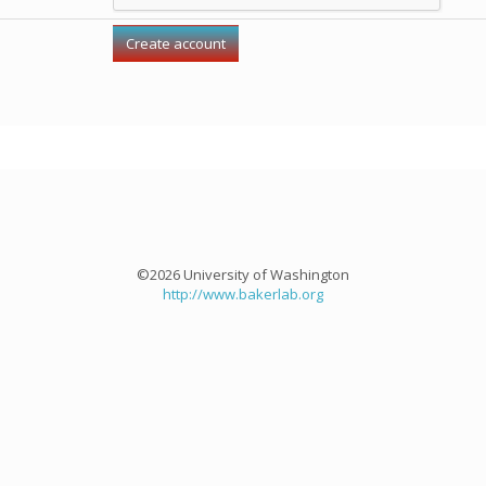
©2026 University of Washington
http://www.bakerlab.org