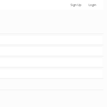
Sign Up
Login