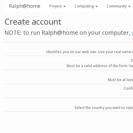
Ralph@home
Project
Computing
Community
Create account
NOTE: to run Ralph@home on your computer,
Identifies you on our web site. Use your real name 
Must be a valid address of the form 
Must be at lea
Conf
Select the country you want to repr