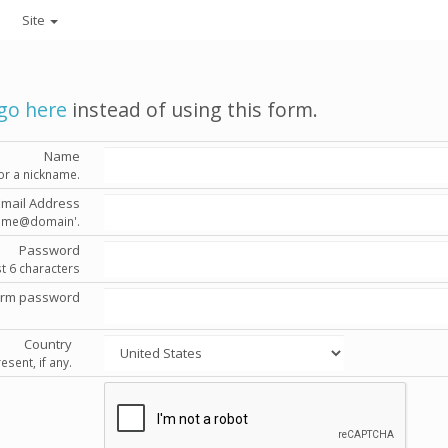
Site
go here
instead of using this form.
Name
or a nickname.
Email Address
'name@domain'.
Password
st 6 characters
irm password
Country
esent, if any.