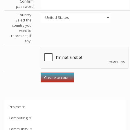
Confirm
password
Country
Select the
country you
want to
represent, if
any.
Project
Computing
Community