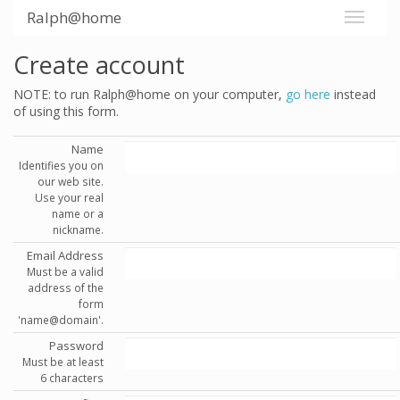
Ralph@home
Create account
NOTE: to run Ralph@home on your computer,
go here
instead
of using this form.
Name
Identifies you on
our web site.
Use your real
name or a
nickname.
Email Address
Must be a valid
address of the
form
'name@domain'.
Password
Must be at least
6 characters