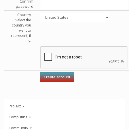
Confirm
password
Country
Select the
country you
want to
represent, if
any.
Project
Computing
Community