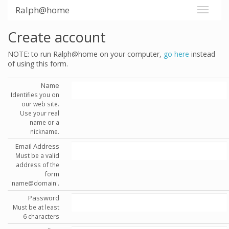
Ralph@home
Create account
NOTE: to run Ralph@home on your computer,
go here
instead
of using this form.
Name
Identifies you on
our web site.
Use your real
name or a
nickname.
Email Address
Must be a valid
address of the
form
'name@domain'.
Password
Must be at least
6 characters