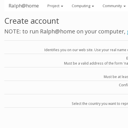
Ralph@home
Project
Computing
Community
Create account
NOTE: to run Ralph@home on your computer,
Identifies you on our web site. Use your real name 
Must be a valid address of the form 
Must be at lea
Conf
Select the country you want to repr