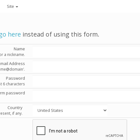
Site
go here
instead of using this form.
Name
or a nickname.
Email Address
'name@domain'.
Password
st 6 characters
irm password
Country
esent, if any.