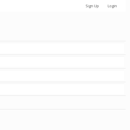
Sign Up
Login