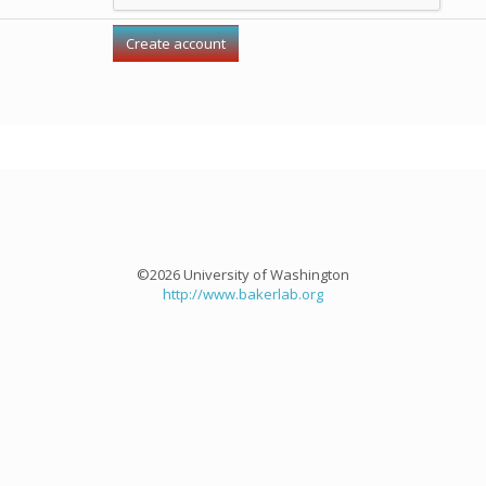
©2026 University of Washington
http://www.bakerlab.org