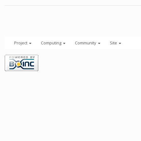
Project
Computing
Community
Site