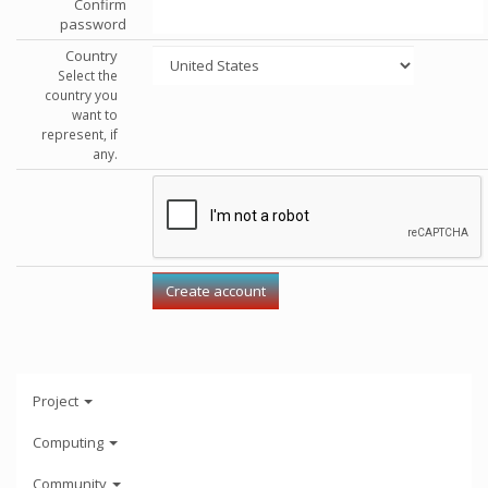
Confirm
password
Country
Select the
country you
want to
represent, if
any.
Project
Computing
Community