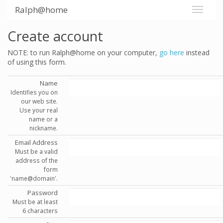
Ralph@home
Create account
NOTE: to run Ralph@home on your computer,
go here
instead
of using this form.
Name
Identifies you on
our web site.
Use your real
name or a
nickname.
Email Address
Must be a valid
address of the
form
'name@domain'.
Password
Must be at least
6 characters