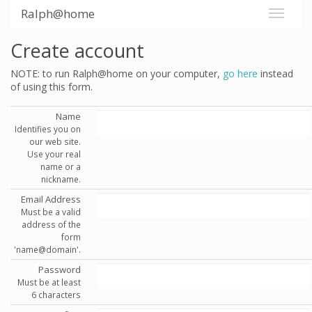
Ralph@home
Create account
NOTE: to run Ralph@home on your computer,
go here
instead
of using this form.
Name
Identifies you on
our web site.
Use your real
name or a
nickname.
Email Address
Must be a valid
address of the
form
'name@domain'.
Password
Must be at least
6 characters