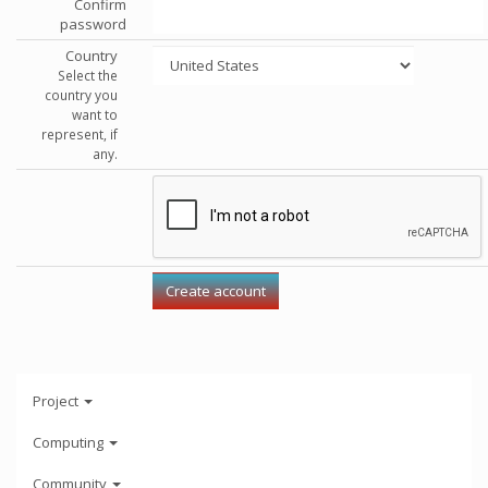
Confirm
password
Country
Select the
country you
want to
represent, if
any.
Project
Computing
Community